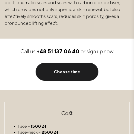
post-traumatic scars and scars with carbon dioxide laser,
which provides not only superficial skin renewal, but also
effectively smooths scars, reduces skin porosity, gives a
pronounced lifting effect.
Call us
+48 51 137 06 40
or sign up now
Choose time
Cost
Face –
1500 Zł
Face-neck –
2500 Zł