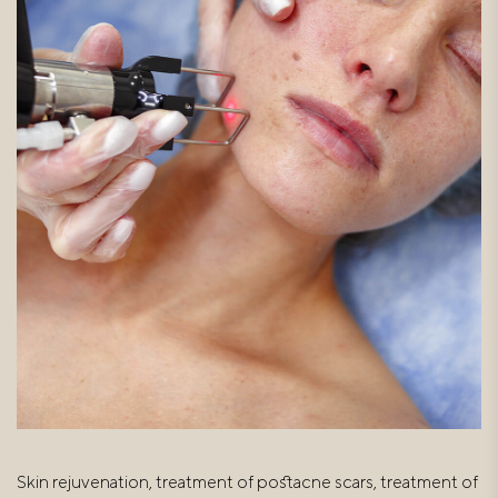
Skin rejuvenation, treatment of postacne scars, treatment of