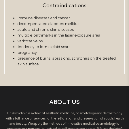
Contraindications
immune diseases and cancer
decompensated diabetes mellitus
acute and chronic skin diseases
multiple birthmarks in the laser exposure area
varicose veins
tendency to form keloid scars
pregnancy
presence of burns, abrasions, scratches on the treated
skin surface.
ABOUT US
Dr. Roxi clinic is a clinic of aesthetic medicine, cosmetology and dermatology
with a full range of services for the restoration and preservation of youth, health
and beauty. We apply the methods of innovative medical cosmetology to
preserve your personality, natural attractiveness and charm. We use the latest