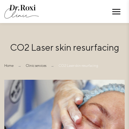
CO2 Laser skin resurfacing
Home
→
Clinic services
→
CO2 Laser skin resurfacing