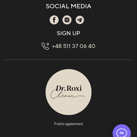
SOCIAL MEDIA
SIGN UP
+48 511 37 06 40
Public agreement