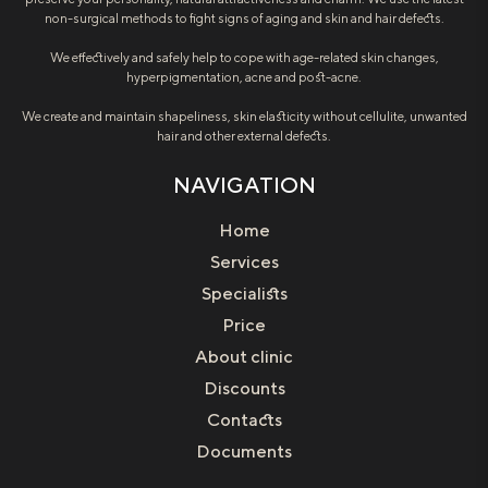
non-surgical methods to fight signs of aging and skin and hair defects.
We effectively and safely help to cope with age-related skin changes,
hyperpigmentation, acne and post-acne.
We create and maintain shapeliness, skin elasticity without cellulite, unwanted
hair and other external defects.
NAVIGATION
Home
Services
Specialists
Price
About clinic
Discounts
Contacts
Documents