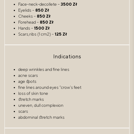
Face-neck-decollete –
3500 Zł
Eyelids –
850 Zł
Cheeks –
850 Zł
Forehead –
850 Zł
Hands –
1500 Zł
Scars,ribs (1 cm2) –
125 Zł
Indications
deep wrinkles and fine lines
acne scars
age spots
fine lines around eyes “crow’s feet
loss of skin tone
stretch marks
uneven, dull complexion
scars
abdominal stretch marks